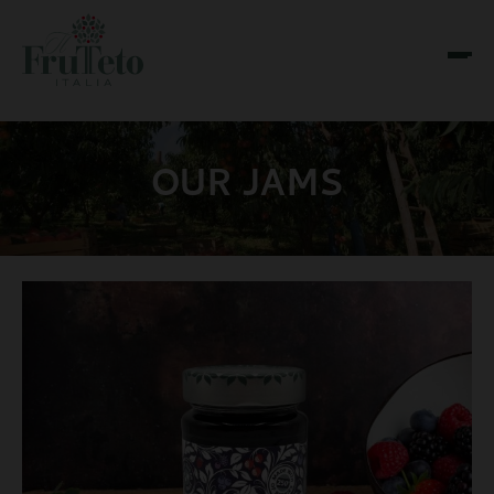
OUR JAMS