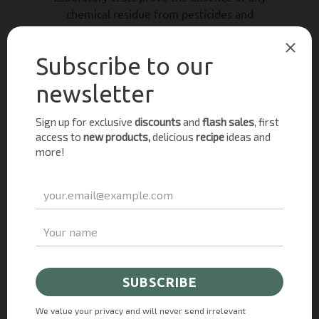
chemical residue from pesticides and
fertilizers. In addition to in-house research
and testing, external laboratories perform
regular analysis. This is important for the
organic certification as our products must
meet a strict set of standards and be fully
traceable from farm to fork. We are certified
annually by the organic control body “Organic
Farmers and Growers”.