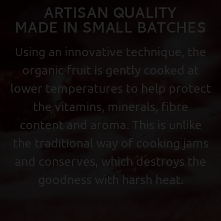
ARTISAN QUALITY
MADE IN SMALL BATCHES
Using an innovative technique, the
organic fruit is gently cooked at
lower temperatures to help protect
the vitamins, minerals, fibre
content and aroma. This is unlike
the traditional way of cooking jams
and conserves, which destroys the
goodness with harsh heat.