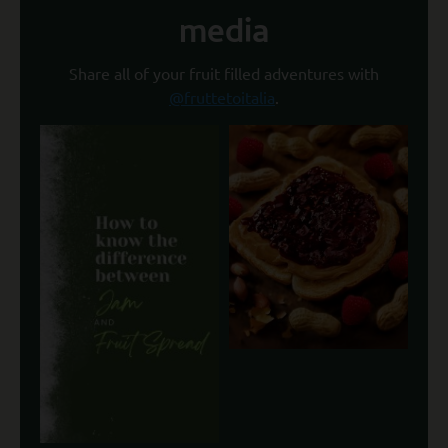
media
Share all of your fruit filled adventures with
@fruttetoitalia
.