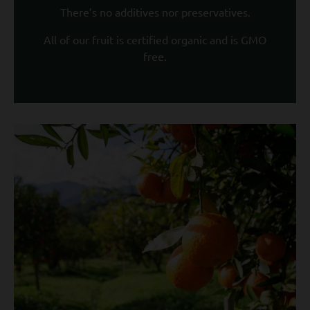
There’s no additives nor preservatives.
All of our fruit is certified organic and is GMO
free.