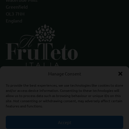
Greenfield
OL3 7NH
England
Manage Consent
To provide the best experiences, we use technologies like cookies to store
and/or access device information. Consenting to these technologies will
allow us to process data such as browsing behaviour or unique IDs on this
site. Not consenting or withdrawing consent, may adversely affect certain
features and functions.
Accept