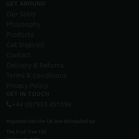
GET AROUND
Our Story
Philosophy
Products
Get Inspired
Contact
Delivery & Returns
Terms & Conditions
Privacy Policy
GET IN TOUCH
+44 (0)7955 451396
Imported into the UK and distributed by:
The Fruit Tree Ltd
Waterside Mills