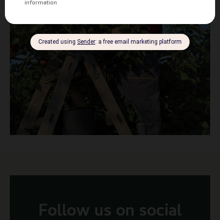
Follow us on social