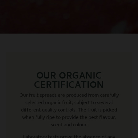
OUR ORGANIC
CERTIFICATION
Our fruit spreads are produced from carefully
selected organic fruit, subject to several
different quality controls. The fruit is picked
when fully ripe to provide the best flavour,
scent and colour.
Laboratory tests prove the absence of any