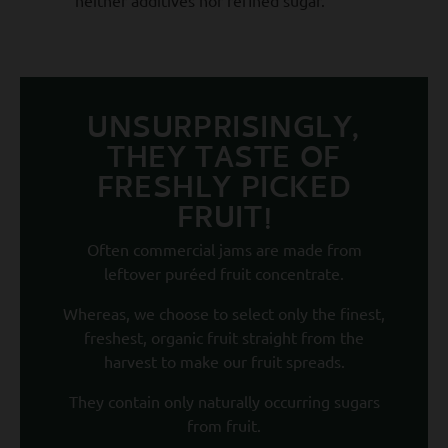
UNSURPRISINGLY,
THEY TASTE OF
FRESHLY PICKED
FRUIT!
Often commercial jams are made from
leftover puréed fruit concentrate.
Whereas, we choose to select only the finest,
freshest, organic fruit straight from the
harvest to make our fruit spreads.
They contain only naturally occurring sugars
from fruit.