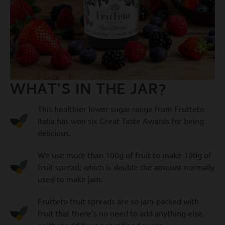
WHAT’S IN THE JAR?
This healthier lower sugar range from Frutteto
Italia has won six Great Taste Awards for being
delicious.
We use more than 100g of fruit to make 100g of
fruit spread; which is double the amount normally
used to make jam.
Frutteto fruit spreads are so jam-packed with
fruit that there’s no need to add anything else,
neither additives nor refined sugar.