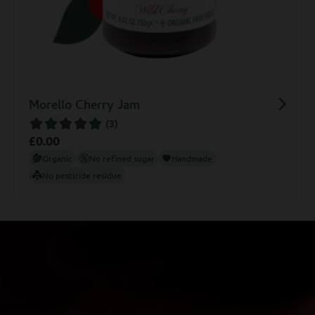
Trio Gift Set
£
5.99
Organic
No refined sugar
Handmade
No pesticide residue