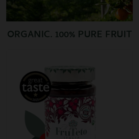
ORGANIC. 100% PURE FRUIT