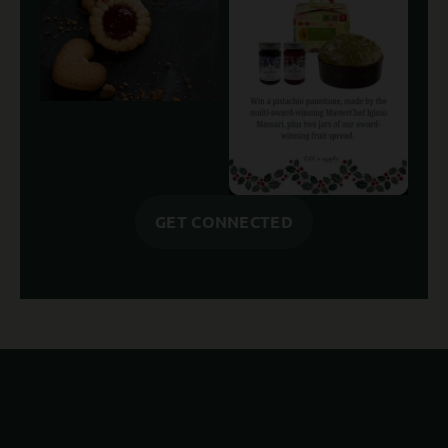
GET CONNECTED