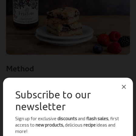
Method
Preheat the oven to 190C / Fan 170C / Gas 5.
Line a 20cm square tin with baking parchment.
In a separate bowl, add the oats, flour, sugar, baking
powder, cinnamon and salt in a large bowl.
Add the vegan butter or coconut oil and rub in so
breadcrumbs are formed.