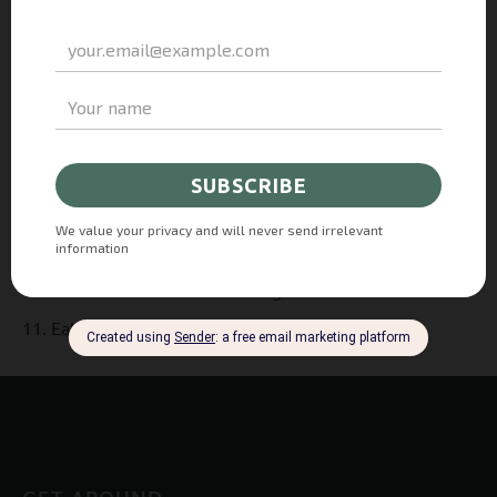
Pour two-thirds of the mixture into the prepared tin
spreading it evenly.
Bake for about 15 minutes until it is very lightly
golden.
Then, add Frutteto SuperBerries spread and top it with
the fresh berries.
Scatter over the remaining crumble mixture.
Bake for 25-30 minutes.
Leave it to cool before taking it out of the tin.
Eat it with a smile!