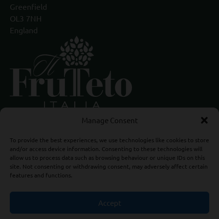
Greenfield
OL3 7NH
England
Manage Consent
To provide the best experiences, we use technologies like cookies to store
and/or access device information. Consenting to these technologies will
allow us to process data such as browsing behaviour or unique IDs on this
site. Not consenting or withdrawing consent, may adversely affect certain
features and functions.
Accept