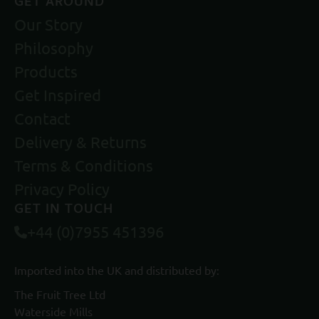
GET AROUND
Our Story
Philosophy
Products
Get Inspired
Contact
Delivery & Returns
Terms & Conditions
Privacy Policy
GET IN TOUCH
+44 (0)7955 451396
Imported into the UK and distributed by:
The Fruit Tree Ltd
Waterside Mills