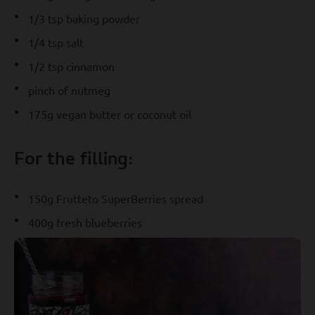
1/3 tsp baking powder
1/4 tsp salt
1/2 tsp cinnamon
pinch of nutmeg
175g vegan butter or coconut oil
For the filling:
150g Frutteto SuperBerries spread
400g fresh blueberries