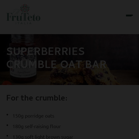
SUPERBERRIES
CRUMBLE OAT BAR
For the crumble:
150g porridge oats
180g self-raising flour
130g soft light brown sugar